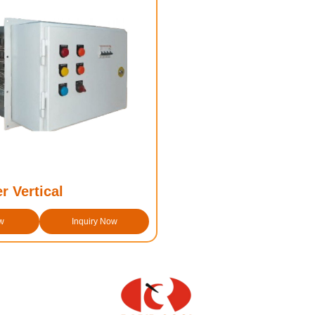
r Vertical
w
Inquiry Now