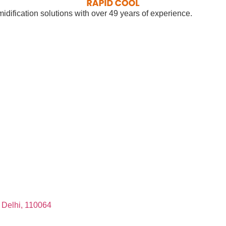
dification solutions with over 49 years of experience.
, Delhi, 110064