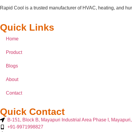
Rapid Cool is a trusted manufacturer of HVAC, heating, and humi
Quick Links
Home
Product
Blogs
About
Contact
Quick Contact
B-151, Block B, Mayapuri Industrial Area Phase I, Mayapuri
+91-9971998827