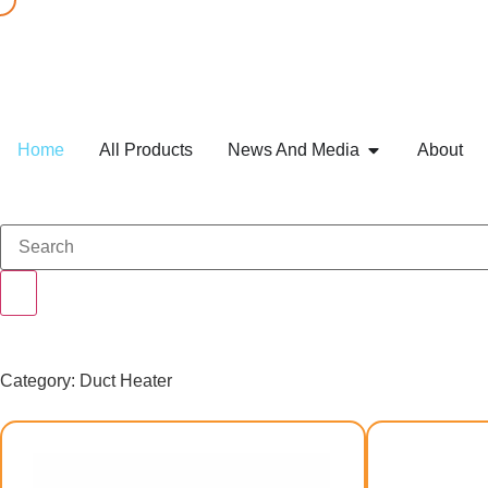
Home
All Products
News And Media
About
Category: Duct Heater