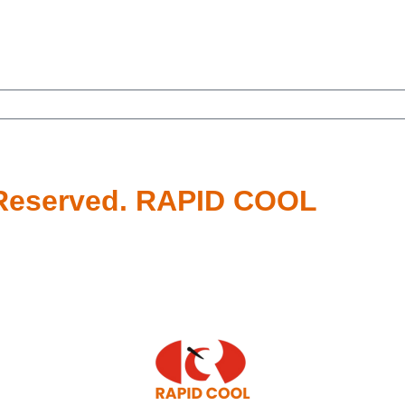
s Reserved. RAPID COOL