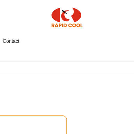
Contact