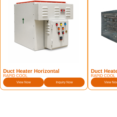
Duct Heater Horizontal
Duct Heate
RAPID COOL
RAPID COOL
View Now
Inquiry Now
View No