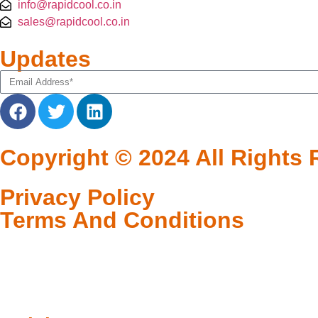
info@rapidcool.co.in
sales@rapidcool.co.in
Updates
Copyright © 2024 All Right
Privacy Policy
Terms And Conditions