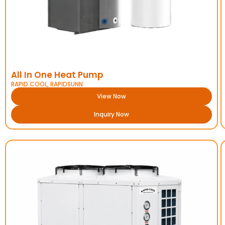
All In One Heat Pump
RAPID COOL
,
RAPIDSUNN
View Now
Inquiry Now