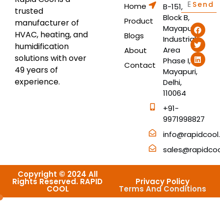
Send
Home
B-151,
trusted
Block B,
Product
manufacturer of
Mayapuri
HVAC, heating, and
Blogs
Industrial
humidification
Area
About
solutions with over
Phase I,
Contact
49 years of
Mayapuri,
experience.
Delhi,
110064
+91-
9971998827
info@rapidcool.
sales@rapidcool
Copyright © 2024 All
Rights Reserved. RAPID
Privacy Policy
COOL
Terms And Conditions