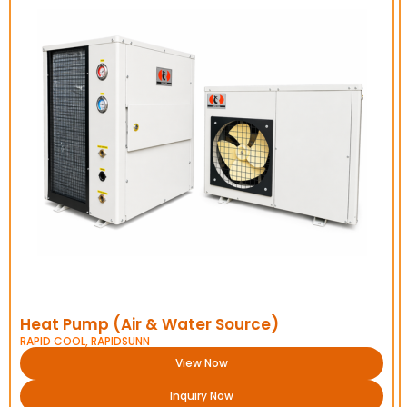
Heat Pump (Air & Water Source)
RAPID COOL
,
RAPIDSUNN
View Now
Inquiry Now