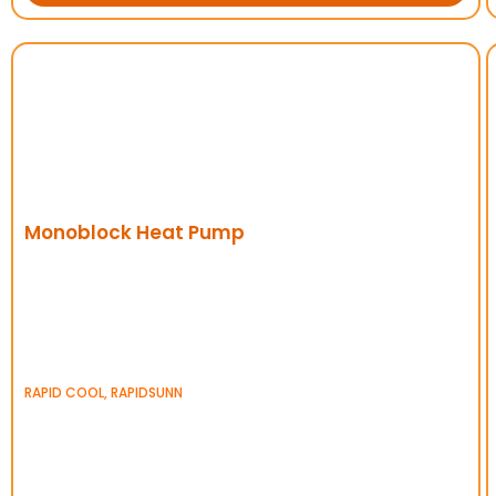
Monoblock Heat Pump
RAPID COOL
,
RAPIDSUNN