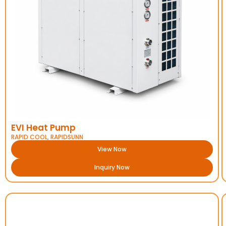
EVI Heat Pump
RAPID COOL
,
RAPIDSUNN
View Now
Inquiry Now