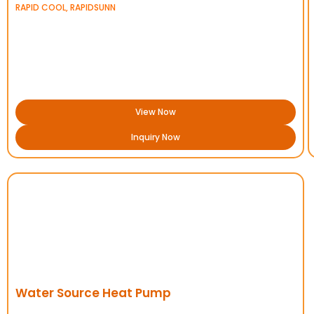
RAPID COOL
,
RAPIDSUNN
View Now
Inquiry Now
Water Source Heat Pump