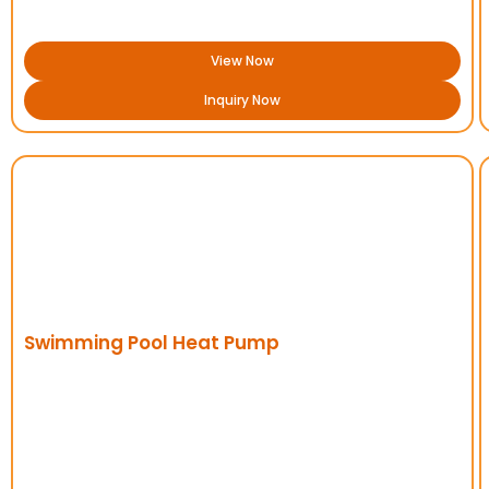
View Now
Inquiry Now
Swimming Pool Heat Pump