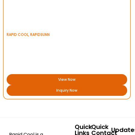
RAPID COOL
,
RAPIDSUNN
View Now
Inquiry Now
Quick
Quick
Update
Links
Contact
Rapid Cool is a